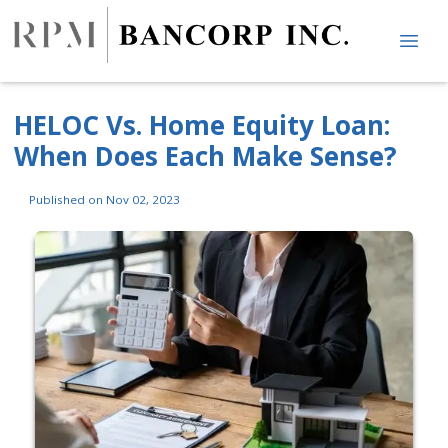
HELOC Vs. Home Equity Loan:
When Does Each Make Sense?
Published on Nov 02, 2023