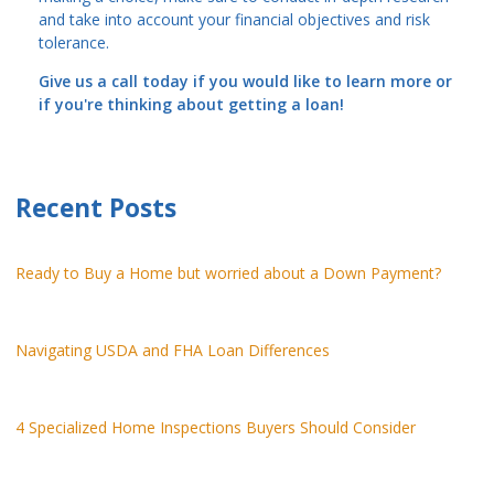
and take into account your financial objectives and risk
tolerance.
Give us a call today if you would like to learn more or
if you're thinking about getting a loan!
Recent Posts
Ready to Buy a Home but worried about a Down Payment?
Navigating USDA and FHA Loan Differences
4 Specialized Home Inspections Buyers Should Consider