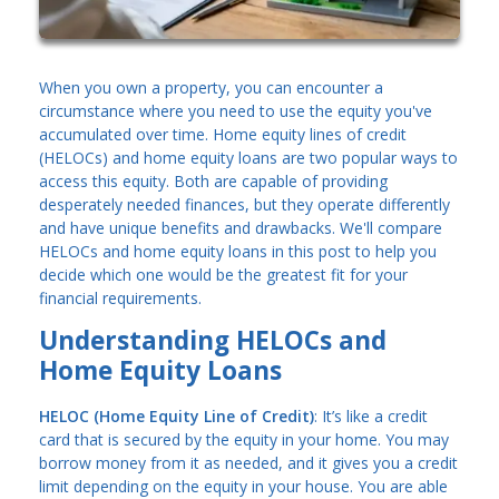
When you own a property, you can encounter a
circumstance where you need to use the equity you've
accumulated over time. Home equity lines of credit
(HELOCs) and home equity loans are two popular ways to
access this equity. Both are capable of providing
desperately needed finances, but they operate differently
and have unique benefits and drawbacks. We'll compare
HELOCs and home equity loans in this post to help you
decide which one would be the greatest fit for your
financial requirements.
Understanding HELOCs and
Home Equity Loans
HELOC (Home Equity Line of Credit)
: It’s like a credit
card that is secured by the equity in your home. You may
borrow money from it as needed, and it gives you a credit
limit depending on the equity in your house. You are able