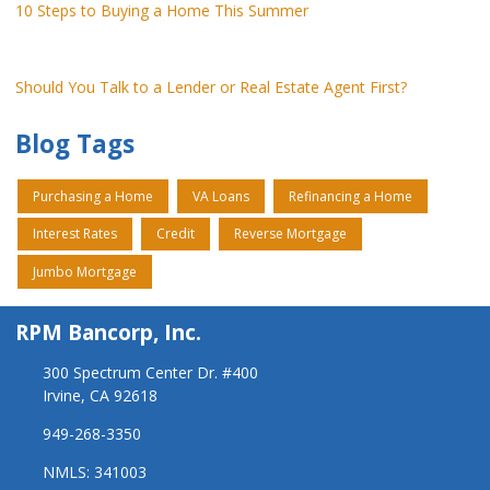
10 Steps to Buying a Home This Summer
Should You Talk to a Lender or Real Estate Agent First?
Blog Tags
Purchasing a Home
VA Loans
Refinancing a Home
Interest Rates
Credit
Reverse Mortgage
Jumbo Mortgage
RPM Bancorp, Inc.
300 Spectrum Center Dr. #400
Irvine, CA 92618
949-268-3350
NMLS: 341003