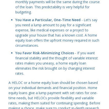
monthly payments will be the same during the course
of the loan. This predictability is very helpful for
budgeting.
You Have a Particular, One-Time Need
- Let’s say
you need a lump amount to pay for a significant
expense, like medical expenses or a project to
upgrade your house that has a known cost. A home
equity loan offers the upfront money required in such
circumstances.
You Favor Risk-Minimizing Choices
- If you want
financial stability and the thought of variable interest
rates makes you uneasy, a home equity loan
eliminates the risk brought on by changing interest
rates.
A HELOC or a home equity loan should be chosen based
on your individual demands and financial position. Home
equity loans give a lump payment with set rates for one-
time needs, but HELOCs provide flexibility and variable
rates, making them suited for continuing spending. Before
making a choice, make sure to conduct in-depth research