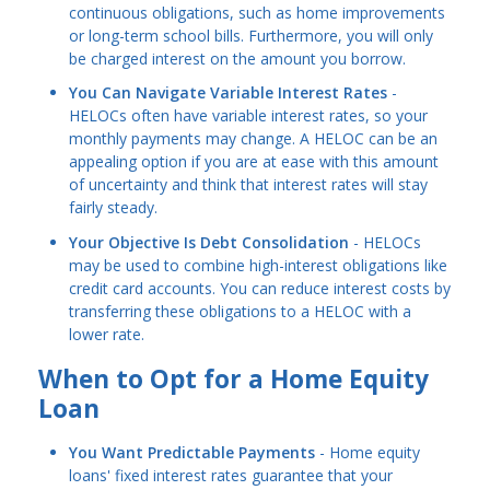
continuous obligations, such as home improvements
or long-term school bills. Furthermore, you will only
be charged interest on the amount you borrow.
You Can Navigate Variable Interest Rates
-
HELOCs often have variable interest rates, so your
monthly payments may change. A HELOC can be an
appealing option if you are at ease with this amount
of uncertainty and think that interest rates will stay
fairly steady.
Your Objective Is Debt Consolidation
- HELOCs
may be used to combine high-interest obligations like
credit card accounts. You can reduce interest costs by
transferring these obligations to a HELOC with a
lower rate.
When to Opt for a Home Equity
Loan
You Want Predictable Payments
- Home equity
loans' fixed interest rates guarantee that your