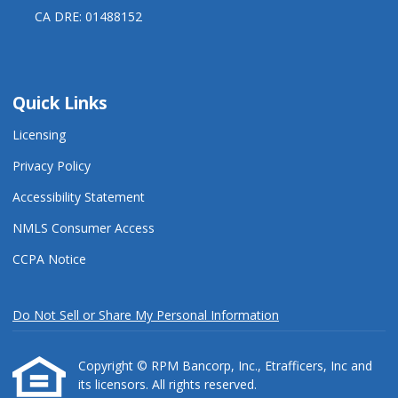
CA DRE: 01488152
Quick Links
Licensing
Privacy Policy
Accessibility Statement
NMLS Consumer Access
CCPA Notice
Do Not Sell or Share My Personal Information
Copyright © RPM Bancorp, Inc., Etrafficers, Inc and
its licensors. All rights reserved.