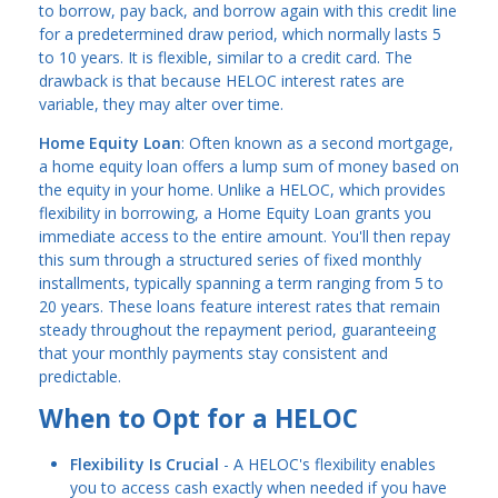
to borrow, pay back, and borrow again with this credit line
for a predetermined draw period, which normally lasts 5
to 10 years. It is flexible, similar to a credit card. The
drawback is that because HELOC interest rates are
variable, they may alter over time.
Home Equity Loan
: Often known as a second mortgage,
a home equity loan offers a lump sum of money based on
the equity in your home. Unlike a HELOC, which provides
flexibility in borrowing, a Home Equity Loan grants you
immediate access to the entire amount. You'll then repay
this sum through a structured series of fixed monthly
installments, typically spanning a term ranging from 5 to
20 years. These loans feature interest rates that remain
steady throughout the repayment period, guaranteeing
that your monthly payments stay consistent and
predictable.
When to Opt for a HELOC
Flexibility Is Crucial
- A HELOC's flexibility enables
you to access cash exactly when needed if you have