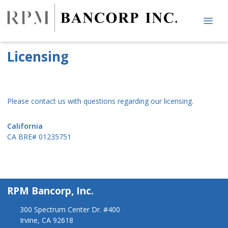
Licensing
Please contact us with questions regarding our licensing.
California
CA BRE# 01235751
RPM Bancorp, Inc.
300 Spectrum Center Dr. #400
Irvine, CA 92618