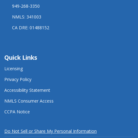
949-268-3350
NMLS: 341003
CA DRE: 01488152
Quick Links
Licensing
Privacy Policy
Accessibility Statement
NMLS Consumer Access
CCPA Notice
Do Not Sell or Share My Personal Information