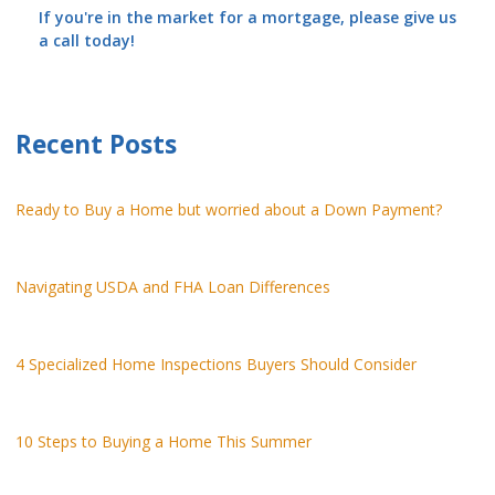
If you're in the market for a mortgage, please give us
a call today!
Recent Posts
Ready to Buy a Home but worried about a Down Payment?
Navigating USDA and FHA Loan Differences
4 Specialized Home Inspections Buyers Should Consider
10 Steps to Buying a Home This Summer