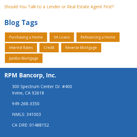
Should You Talk to a Lender or Real Estate Agent First?
Blog Tags
Purchasing a Home
VA Loans
Refinancing a Home
Interest Rates
Credit
Reverse Mortgage
Jumbo Mortgage
RPM Bancorp, Inc.
300 Spectrum Center Dr. #400
Irvine, CA 92618
949-268-3350
NMLS: 341003
CA DRE: 01488152