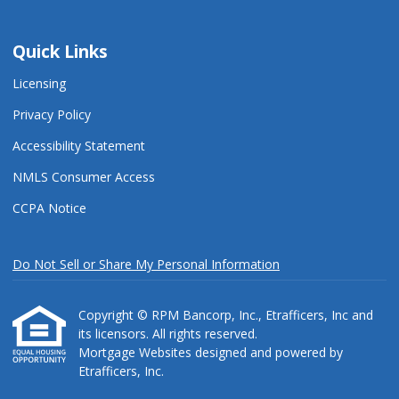
Quick Links
Licensing
Privacy Policy
Accessibility Statement
NMLS Consumer Access
CCPA Notice
Do Not Sell or Share My Personal Information
Copyright © RPM Bancorp, Inc., Etrafficers, Inc and
its licensors. All rights reserved.
Mortgage Websites
designed and powered by
Etrafficers, Inc.