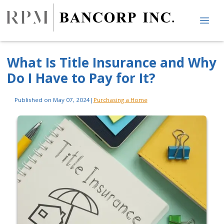
What Is Title Insurance and Why
Do I Have to Pay for It?
Published on May 07, 2024
|
Purchasing a Home