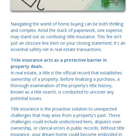
Navigating the world of home buying can be both thrilling
and complex. Amid the stack of paperwork, one expense
may stand out as confusing: title insurance. This fee isn't
just an obscure line item on your closing statement; it's an
essential safety net in real estate transactions.
Title insurance acts as a protective barrier in
property deals.
In real estate, a title is the official record that establishes
ownership of a property. Before finalizing a purchase, a
thorough examination of the property's title history,
known as a title search, is conducted to uncover any
potential issues.
Title insurance is the proactive solution to unexpected
challenges that may arise from a property's past. These
challenges could include undisclosed liens, disputes over
ownership, or clerical errors in public records. Without title
insurance, your dream home could become embroiled in