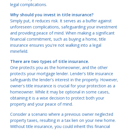
legal complications.
Why should you invest in title insurance?
Simply put, it reduces risk. It serves as a buffer against
unforeseen complications, safeguarding your investment
and providing peace of mind. When making a significant
financial commitment, such as buying a home, title
insurance ensures you're not walking into a legal
minefield.
There are two types of title insurance.
One protects you as the homeowner, and the other
protects your mortgage lender. Lender's title insurance
safeguards the lender's interest in the property. However,
owner's title insurance is crucial for your protection as a
homeowner. While it may be optional in some cases,
obtaining it is a wise decision to protect both your
property and your peace of mind.
Consider a scenario where a previous owner neglected
property taxes, resulting in a tax lien on your new home.
Without title insurance, you could inherit this financial