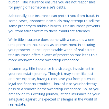
burden. Title insurance ensures you are not responsible
for paying off someone else's debts.
Additionally, title insurance can protect you from fraud. In
some cases, dishonest individuals may attempt to sell the
same property to multiple buyers. Title insurance prevents
you from falling victim to these fraudulent schemes.
While title insurance does come with a cost, it is a one-
time premium that serves as an investment in securing
your property. In the unpredictable world of real estate,
title insurance offers a layer of protection that leads to a
more worry-free homeownership experience.
In summary, title insurance is a strategic investment in
your real estate journey. Though it may seem like just
another expense, having it can save you from potential
legal and financial troubles. Think of it as your backstage
pass to a smooth homeownership experience. So, as you
embark on this exciting journey, let title insurance be your
safeguard against unexpected challenges in the world of
real estate.