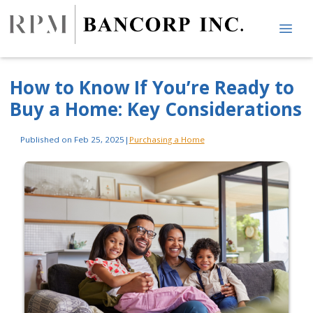
How to Know If You’re Ready to
Buy a Home: Key Considerations
Published on Feb 25, 2025
|
Purchasing a Home