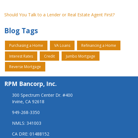
Should You Talk to a Lender or Real Estate Agent First?
Blog Tags
Purchasing a Home
VA Loans
Refinancing a Home
Interest Rates
Credit
Jumbo Mortgage
Reverse Mortgage
RPM Bancorp, Inc.
300 Spectrum Center Dr. #400
Irvine, CA 92618
949-268-3350
NMLS: 341003
CA DRE: 01488152