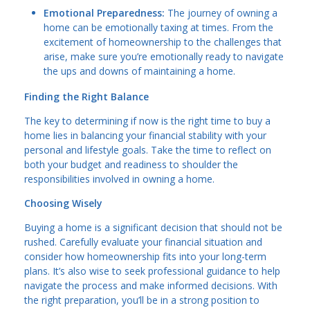
Emotional Preparedness:
The journey of owning a
home can be emotionally taxing at times. From the
excitement of homeownership to the challenges that
arise, make sure you’re emotionally ready to navigate
the ups and downs of maintaining a home.
Finding the Right Balance
The key to determining if now is the right time to buy a
home lies in balancing your financial stability with your
personal and lifestyle goals. Take the time to reflect on
both your budget and readiness to shoulder the
responsibilities involved in owning a home.
Choosing Wisely
Buying a home is a significant decision that should not be
rushed. Carefully evaluate your financial situation and
consider how homeownership fits into your long-term
plans. It’s also wise to seek professional guidance to help
navigate the process and make informed decisions. With
the right preparation, you’ll be in a strong position to