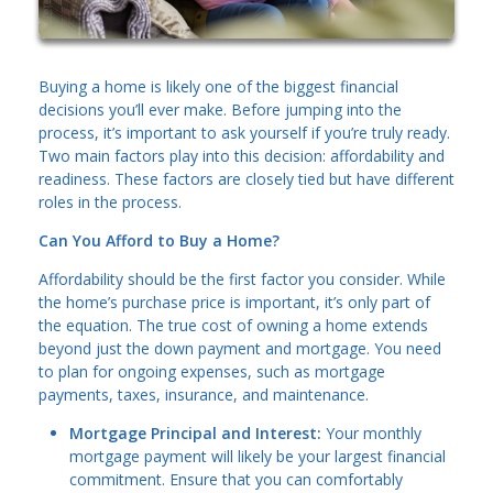
Buying a home is likely one of the biggest financial
decisions you’ll ever make. Before jumping into the
process, it’s important to ask yourself if you’re truly ready.
Two main factors play into this decision: affordability and
readiness. These factors are closely tied but have different
roles in the process.
Can You Afford to Buy a Home?
Affordability should be the first factor you consider. While
the home’s purchase price is important, it’s only part of
the equation. The true cost of owning a home extends
beyond just the down payment and mortgage. You need
to plan for ongoing expenses, such as mortgage
payments, taxes, insurance, and maintenance.
Mortgage Principal and Interest:
Your monthly
mortgage payment will likely be your largest financial
commitment. Ensure that you can comfortably