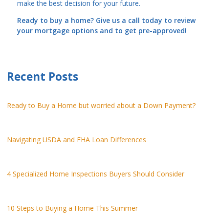
make the best decision for your future.
Ready to buy a home? Give us a call today to review
your mortgage options and to get pre-approved!
Recent Posts
Ready to Buy a Home but worried about a Down Payment?
Navigating USDA and FHA Loan Differences
4 Specialized Home Inspections Buyers Should Consider
10 Steps to Buying a Home This Summer