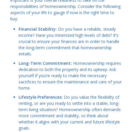
important is your overall readiness to take on the
responsibilities of homeownership. Consider the following
aspects of your life to gauge if now is the right time to
buy:
Financial Stability:
Do you have a reliable, steady
income? Have you minimized high levels of debt? It’s
crucial to ensure your finances are in order to handle
the long-term commitment that homeownership
entails.
Long-Term Commitment:
Homeownership requires
dedication to both the property and its upkeep. Ask
yourself if you’re ready to make the necessary
sacrifices to ensure the maintenance and care of your
home.
Lifestyle Preferences:
Do you value the flexibility of
renting, or are you ready to settle into a stable, long-
term living situation? Homeownership often demands
more commitment and stability, so think about
whether it aligns with your current and future lifestyle
goals.