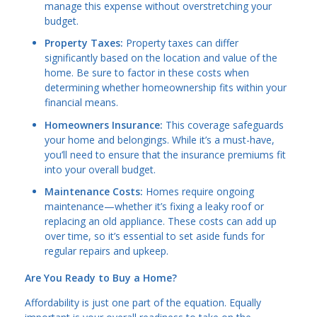
manage this expense without overstretching your
budget.
Property Taxes:
Property taxes can differ
significantly based on the location and value of the
home. Be sure to factor in these costs when
determining whether homeownership fits within your
financial means.
Homeowners Insurance:
This coverage safeguards
your home and belongings. While it’s a must-have,
you’ll need to ensure that the insurance premiums fit
into your overall budget.
Maintenance Costs:
Homes require ongoing
maintenance—whether it’s fixing a leaky roof or
replacing an old appliance. These costs can add up
over time, so it’s essential to set aside funds for
regular repairs and upkeep.
Are You Ready to Buy a Home?
Affordability is just one part of the equation. Equally