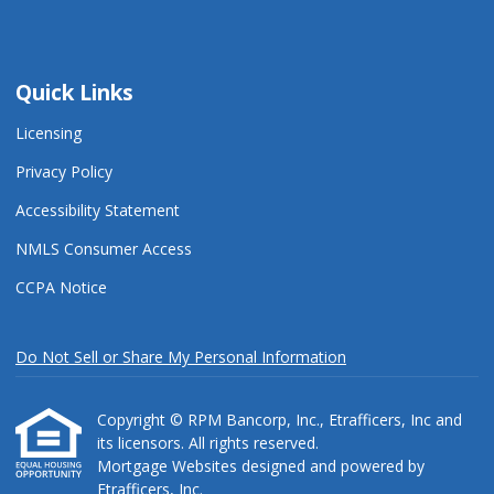
Quick Links
Licensing
Privacy Policy
Accessibility Statement
NMLS Consumer Access
CCPA Notice
Do Not Sell or Share My Personal Information
Copyright © RPM Bancorp, Inc., Etrafficers, Inc and
its licensors. All rights reserved.
Mortgage Websites
designed and powered by
Etrafficers, Inc.