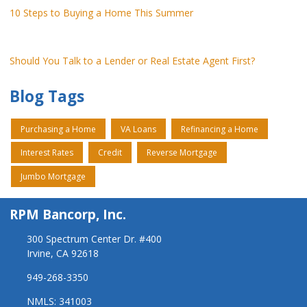
10 Steps to Buying a Home This Summer
Should You Talk to a Lender or Real Estate Agent First?
Blog Tags
Purchasing a Home
VA Loans
Refinancing a Home
Interest Rates
Credit
Reverse Mortgage
Jumbo Mortgage
RPM Bancorp, Inc.
300 Spectrum Center Dr. #400
Irvine, CA 92618
949-268-3350
NMLS: 341003