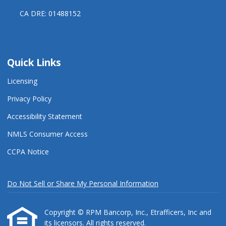
CA DRE: 01488152
Quick Links
Licensing
Privacy Policy
Accessibility Statement
NMLS Consumer Access
CCPA Notice
Do Not Sell or Share My Personal Information
Copyright © RPM Bancorp, Inc., Etrafficers, Inc and
its licensors. All rights reserved.