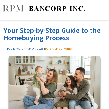
Your Step-by-Step Guide to the
Homebuying Process
Published on Mar 04, 2025
|
Purchasing a Home