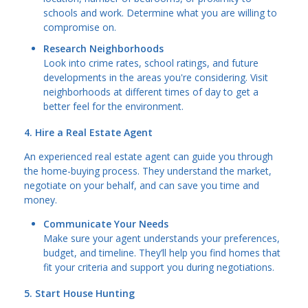
schools and work. Determine what you are willing to
compromise on.
Research Neighborhoods
Look into crime rates, school ratings, and future
developments in the areas you're considering. Visit
neighborhoods at different times of day to get a
better feel for the environment.
4. Hire a Real Estate Agent
An experienced real estate agent can guide you through
the home-buying process. They understand the market,
negotiate on your behalf, and can save you time and
money.
Communicate Your Needs
Make sure your agent understands your preferences,
budget, and timeline. They’ll help you find homes that
fit your criteria and support you during negotiations.
5. Start House Hunting