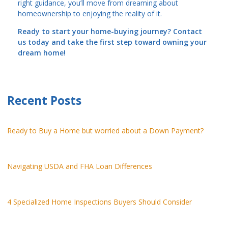
right guidance, you’ll move from dreaming about
homeownership to enjoying the reality of it.
Ready to start your home-buying journey? Contact
us today and take the first step toward owning your
dream home!
Recent Posts
Ready to Buy a Home but worried about a Down Payment?
Navigating USDA and FHA Loan Differences
4 Specialized Home Inspections Buyers Should Consider