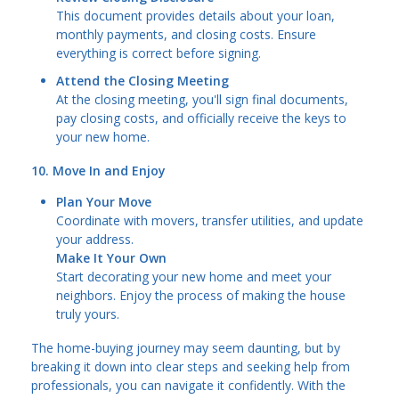
This document provides details about your loan,
monthly payments, and closing costs. Ensure
everything is correct before signing.
Attend the Closing Meeting
At the closing meeting, you'll sign final documents,
pay closing costs, and officially receive the keys to
your new home.
10. Move In and Enjoy
Plan Your Move
Coordinate with movers, transfer utilities, and update
your address.
Make It Your Own
Start decorating your new home and meet your
neighbors. Enjoy the process of making the house
truly yours.
The home-buying journey may seem daunting, but by
breaking it down into clear steps and seeking help from
professionals, you can navigate it confidently. With the