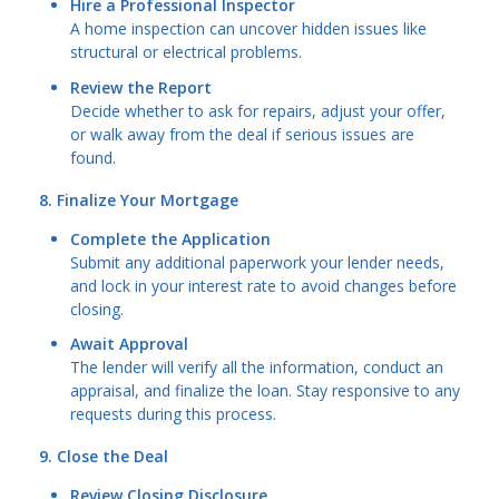
Hire a Professional Inspector
A home inspection can uncover hidden issues like
structural or electrical problems.
Review the Report
Decide whether to ask for repairs, adjust your offer,
or walk away from the deal if serious issues are
found.
8. Finalize Your Mortgage
Complete the Application
Submit any additional paperwork your lender needs,
and lock in your interest rate to avoid changes before
closing.
Await Approval
The lender will verify all the information, conduct an
appraisal, and finalize the loan. Stay responsive to any
requests during this process.
9. Close the Deal
Review Closing Disclosure