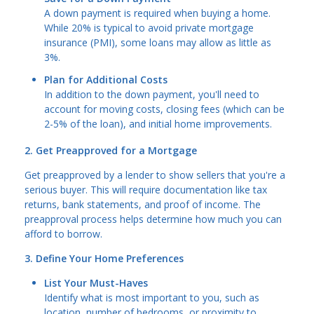
A down payment is required when buying a home.
While 20% is typical to avoid private mortgage
insurance (PMI), some loans may allow as little as
3%.
Plan for Additional Costs
In addition to the down payment, you'll need to
account for moving costs, closing fees (which can be
2-5% of the loan), and initial home improvements.
2. Get Preapproved for a Mortgage
Get preapproved by a lender to show sellers that you're a
serious buyer. This will require documentation like tax
returns, bank statements, and proof of income. The
preapproval process helps determine how much you can
afford to borrow.
3. Define Your Home Preferences
List Your Must-Haves
Identify what is most important to you, such as
location, number of bedrooms, or proximity to