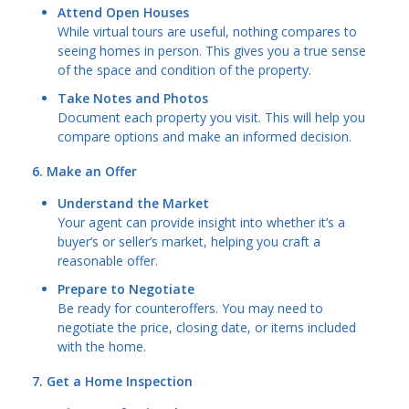
Attend Open Houses
While virtual tours are useful, nothing compares to
seeing homes in person. This gives you a true sense
of the space and condition of the property.
Take Notes and Photos
Document each property you visit. This will help you
compare options and make an informed decision.
6. Make an Offer
Understand the Market
Your agent can provide insight into whether it’s a
buyer’s or seller’s market, helping you craft a
reasonable offer.
Prepare to Negotiate
Be ready for counteroffers. You may need to
negotiate the price, closing date, or items included
with the home.
7. Get a Home Inspection