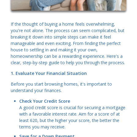
If the thought of buying a home feels overwhelming,
you're not alone. The process can seem complicated, but
breaking it down into simple steps can make it feel
manageable and even exciting. From finding the perfect
house to settling in and making it your own,
homeownership can be a rewarding experience. Here's a
clear, step-by-step guide to help you through the process.
1. Evaluate Your Financial Situation
Before you start browsing homes, it's important to
understand your finances.
Check Your Credit Score
A good credit score is crucial for securing a mortgage
with a favorable interest rate. Aim for a score of at
least 620, but the higher your score, the better the
terms you may receive.
Save for a Down Payment