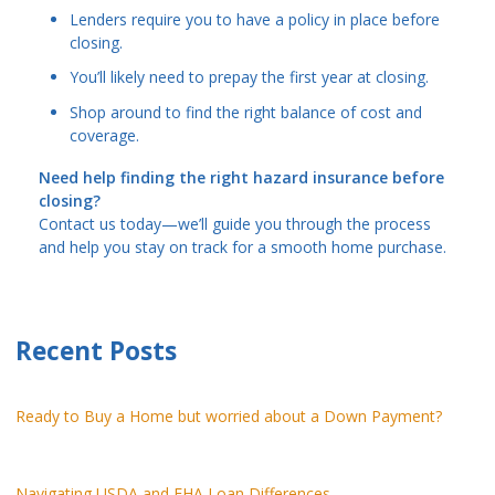
Lenders require you to have a policy in place before
closing.
You’ll likely need to prepay the first year at closing.
Shop around to find the right balance of cost and
coverage.
Need help finding the right hazard insurance before
closing?
Contact us today—we’ll guide you through the process
and help you stay on track for a smooth home purchase.
Recent Posts
Ready to Buy a Home but worried about a Down Payment?
Navigating USDA and FHA Loan Differences