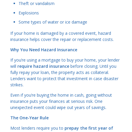
Theft or vandalism
Explosions
Some types of water or ice damage
If your home is damaged by a covered event, hazard
insurance helps cover the repair or replacement costs.
Why You Need Hazard Insurance
If you’re using a mortgage to buy your home, your lender
will
require hazard insurance
before closing. Until you
fully repay your loan, the property acts as collateral.
Lenders want to protect that investment in case disaster
strikes.
Even if you’re buying the home in cash, going without
insurance puts your finances at serious risk. One
unexpected event could wipe out years of savings.
The One-Year Rule
Most lenders require you to
prepay the first year of