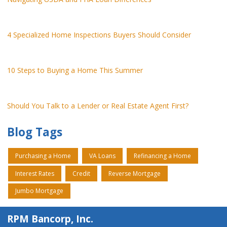
4 Specialized Home Inspections Buyers Should Consider
10 Steps to Buying a Home This Summer
Should You Talk to a Lender or Real Estate Agent First?
Blog Tags
Purchasing a Home
VA Loans
Refinancing a Home
Interest Rates
Credit
Reverse Mortgage
Jumbo Mortgage
RPM Bancorp, Inc.