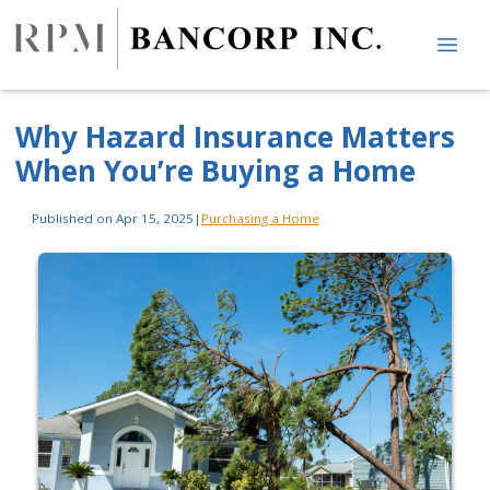
Why Hazard Insurance Matters
When You’re Buying a Home
Published on Apr 15, 2025
|
Purchasing a Home