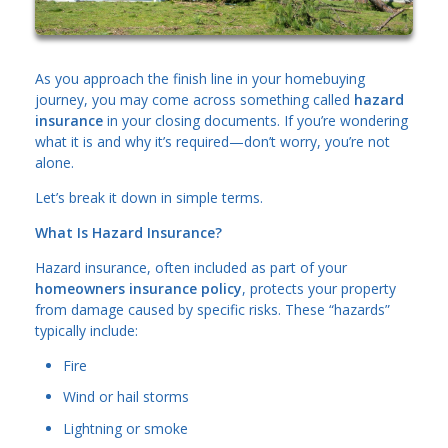
As you approach the finish line in your homebuying
journey, you may come across something called
hazard
insurance
in your closing documents. If you’re wondering
what it is and why it’s required—don’t worry, you’re not
alone.
Let’s break it down in simple terms.
What Is Hazard Insurance?
Hazard insurance, often included as part of your
homeowners insurance policy
, protects your property
from damage caused by specific risks. These “hazards”
typically include:
Fire
Wind or hail storms
Lightning or smoke