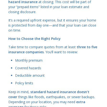
hazard insurance
at closing. This cost will be part of
your “prepaid items” listed in your loan estimate and
closing disclosure.
It’s a required upfront expense, but it ensures your home
is protected from day one—and that your loan can close
on time.
How to Choose the Right Policy
Take time to compare quotes from at least
three to five
insurance companies
. You’ll want to review:
Monthly premium
Covered hazards
Deductible amount
Policy limits
Keep in mind,
standard hazard insurance doesn’t
cover
things like floods, earthquakes, or sewer backups.
Depending on your location, you may need
extra
coverage
for those risks.