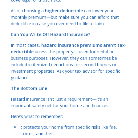
Also, choosing a
higher deductible
can lower your
monthly premium—but make sure you can afford that
deductible in case you ever need to file a claim.
Can You Write Off Hazard Insurance?
In most cases,
hazard insurance premiums aren’t tax-
deductible
unless the property is used for rental or
business purposes. However, they can sometimes be
included in itemized deductions for second homes or
investment properties. Ask your tax advisor for specific
guidance.
The Bottom Line
Hazard insurance isn’t just a requirement—it’s an
important safety net for your home and finances.
Here’s what to remember:
It protects your home from specific risks like fire,
storms, and theft.