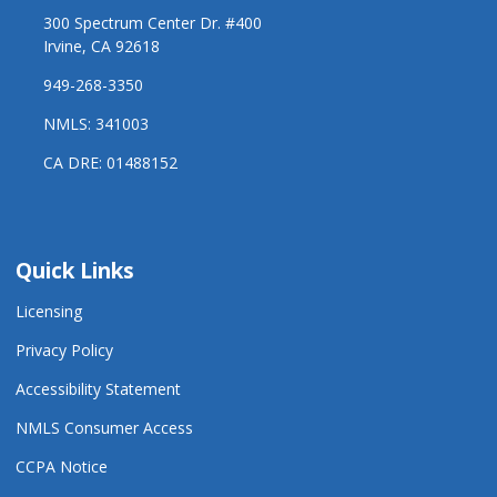
300 Spectrum Center Dr. #400
Irvine, CA 92618
949-268-3350
NMLS: 341003
CA DRE: 01488152
Quick Links
Licensing
Privacy Policy
Accessibility Statement
NMLS Consumer Access
CCPA Notice