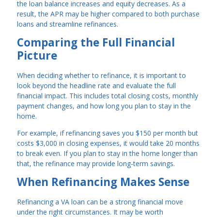
the loan balance increases and equity decreases. As a
result, the APR may be higher compared to both purchase
loans and streamline refinances.
Comparing the Full Financial
Picture
When deciding whether to refinance, it is important to
look beyond the headline rate and evaluate the full
financial impact. This includes total closing costs, monthly
payment changes, and how long you plan to stay in the
home.
For example, if refinancing saves you $150 per month but
costs $3,000 in closing expenses, it would take 20 months
to break even. If you plan to stay in the home longer than
that, the refinance may provide long-term savings.
When Refinancing Makes Sense
Refinancing a VA loan can be a strong financial move
under the right circumstances. It may be worth