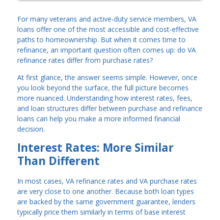
For many veterans and active-duty service members, VA
loans offer one of the most accessible and cost-effective
paths to homeownership. But when it comes time to
refinance, an important question often comes up: do VA
refinance rates differ from purchase rates?
At first glance, the answer seems simple. However, once
you look beyond the surface, the full picture becomes
more nuanced. Understanding how interest rates, fees,
and loan structures differ between purchase and refinance
loans can help you make a more informed financial
decision.
Interest Rates: More Similar
Than Different
In most cases, VA refinance rates and VA purchase rates
are very close to one another. Because both loan types
are backed by the same government guarantee, lenders
typically price them similarly in terms of base interest