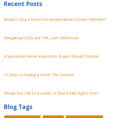
Recent Posts
Ready to Buy a Home but worried about a Down Payment?
Navigating USDA and FHA Loan Differences
4 Specialized Home Inspections Buyers Should Consider
10 Steps to Buying a Home This Summer
Should You Talk to a Lender or Real Estate Agent First?
Blog Tags