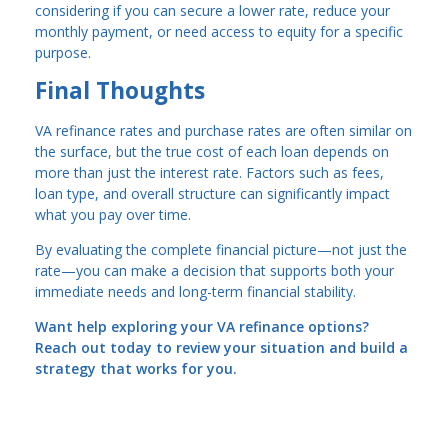
considering if you can secure a lower rate, reduce your
monthly payment, or need access to equity for a specific
purpose.
Final Thoughts
VA refinance rates and purchase rates are often similar on
the surface, but the true cost of each loan depends on
more than just the interest rate. Factors such as fees,
loan type, and overall structure can significantly impact
what you pay over time.
By evaluating the complete financial picture—not just the
rate—you can make a decision that supports both your
immediate needs and long-term financial stability.
Want help exploring your VA refinance options?
Reach out today to review your situation and build a
strategy that works for you.