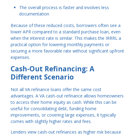
The overall process is faster and involves less
documentation
Because of these reduced costs, borrowers often see a
lower APR compared to a standard purchase loan, even
when the interest rate is similar. This makes the IRRRL a
practical option for lowering monthly payments or
securing a more favorable rate without significant upfront
expenses.
Cash-Out Refinancing: A
Different Scenario
Not all VA refinance loans offer the same cost
advantages. A VA cash-out refinance allows homeowners
to access their home equity as cash. While this can be
useful for consolidating debt, funding home
improvements, or covering large expenses, it typically
comes with slightly higher rates and fees.
Lenders view cash-out refinances as higher risk because