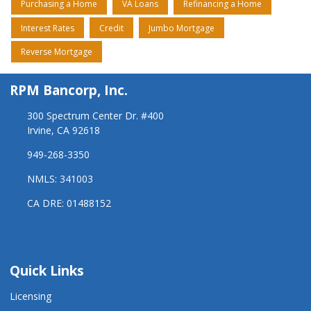
Purchasing a Home
VA Loans
Refinancing a Home
Interest Rates
Credit
Jumbo Mortgage
Reverse Mortgage
RPM Bancorp, Inc.
300 Spectrum Center Dr. #400
Irvine, CA 92618
949-268-3350
NMLS: 341003
CA DRE: 01488152
Quick Links
Licensing