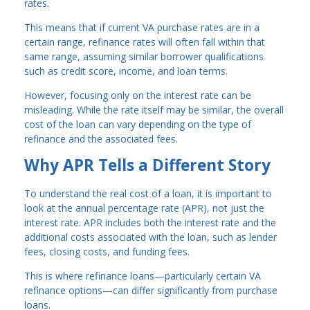
rates.
This means that if current VA purchase rates are in a
certain range, refinance rates will often fall within that
same range, assuming similar borrower qualifications
such as credit score, income, and loan terms.
However, focusing only on the interest rate can be
misleading. While the rate itself may be similar, the overall
cost of the loan can vary depending on the type of
refinance and the associated fees.
Why APR Tells a Different Story
To understand the real cost of a loan, it is important to
look at the annual percentage rate (APR), not just the
interest rate. APR includes both the interest rate and the
additional costs associated with the loan, such as lender
fees, closing costs, and funding fees.
This is where refinance loans—particularly certain VA
refinance options—can differ significantly from purchase
loans.