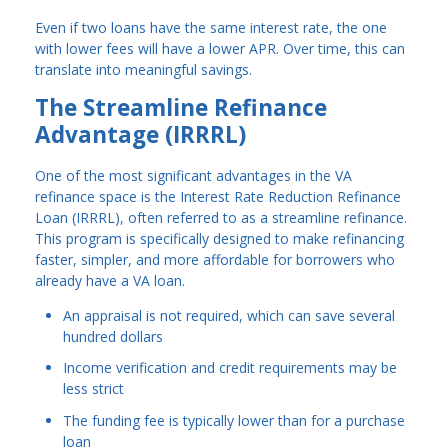
Even if two loans have the same interest rate, the one
with lower fees will have a lower APR. Over time, this can
translate into meaningful savings.
The Streamline Refinance
Advantage (IRRRL)
One of the most significant advantages in the VA
refinance space is the Interest Rate Reduction Refinance
Loan (IRRRL), often referred to as a streamline refinance.
This program is specifically designed to make refinancing
faster, simpler, and more affordable for borrowers who
already have a VA loan.
An appraisal is not required, which can save several
hundred dollars
Income verification and credit requirements may be
less strict
The funding fee is typically lower than for a purchase
loan