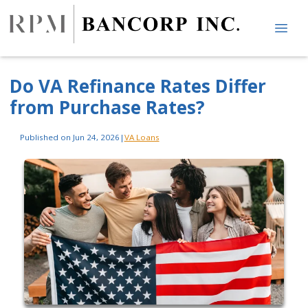
Do VA Refinance Rates Differ
from Purchase Rates?
Published on Jun 24, 2026
|
VA Loans