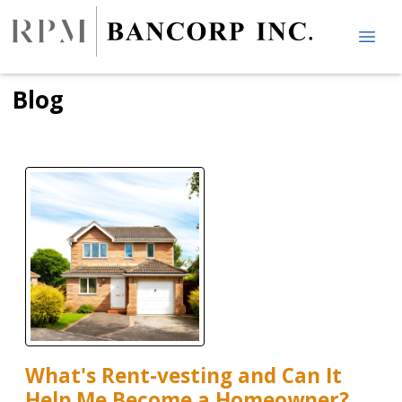
Blog
What's Rent-vesting and Can It
Help Me Become a Homeowner?