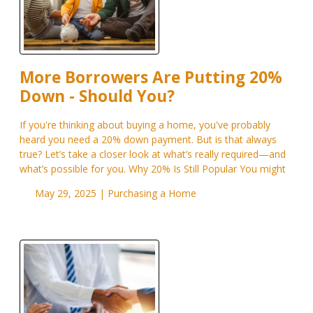
More Borrowers Are Putting 20%
Down - Should You?
If you're thinking about buying a home, you've probably
heard you need a 20% down payment. But is that always
true? Let’s take a closer look at what’s really required—and
what’s possible for you. Why 20% Is Still Popular You might
May 29, 2025 |
Purchasing a Home