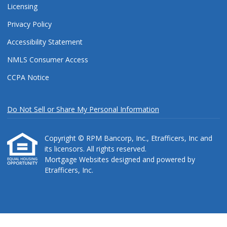
Licensing
Privacy Policy
Accessibility Statement
NMLS Consumer Access
CCPA Notice
Do Not Sell or Share My Personal Information
Copyright © RPM Bancorp, Inc., Etrafficers, Inc and
its licensors. All rights reserved.
Mortgage Websites
designed and powered by
Etrafficers, Inc.