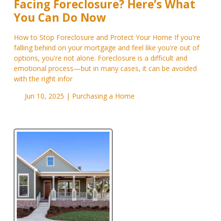
Facing Foreclosure? Here’s What
You Can Do Now
How to Stop Foreclosure and Protect Your Home If you're
falling behind on your mortgage and feel like you're out of
options, you're not alone. Foreclosure is a difficult and
emotional process—but in many cases, it can be avoided
with the right infor
Jun 10, 2025 |
Purchasing a Home