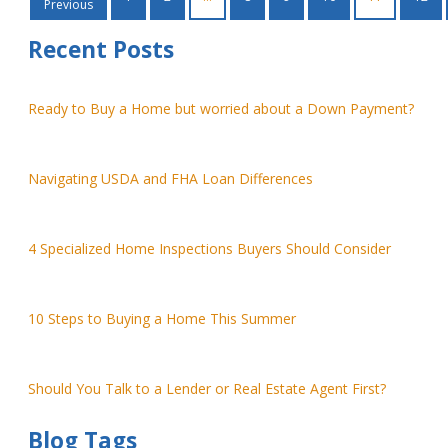
Previous
Recent Posts
Ready to Buy a Home but worried about a Down Payment?
Navigating USDA and FHA Loan Differences
4 Specialized Home Inspections Buyers Should Consider
10 Steps to Buying a Home This Summer
Should You Talk to a Lender or Real Estate Agent First?
Blog Tags