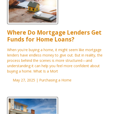
Where Do Mortgage Lenders Get
Funds for Home Loans?
When you're buying a home, it might seem like mortgage
lenders have endless money to give out. But in reality, the
process behind the scenes is more structured—and
understanding it can help you feel more confident about
buying a home. What Is a Mort
May 27, 2025 |
Purchasing a Home