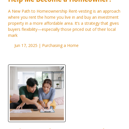
A New Path to Homeownership Rent-vesting is an approach
where you rent the home you live in and buy an investment
property in a more affordable area. It’s a strategy that gives
buyers flexibility—especially those priced out of their local
mark
Jun 17, 2025 |
Purchasing a Home