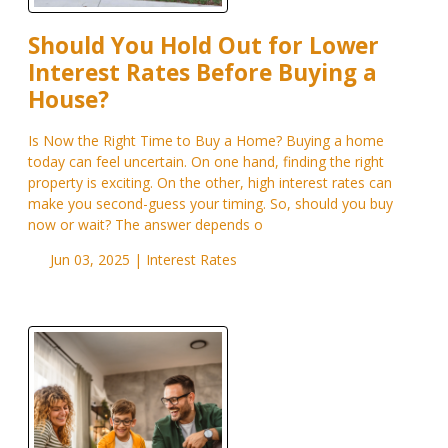
Should You Hold Out for Lower
Interest Rates Before Buying a
House?
Is Now the Right Time to Buy a Home? Buying a home
today can feel uncertain. On one hand, finding the right
property is exciting. On the other, high interest rates can
make you second-guess your timing. So, should you buy
now or wait? The answer depends o
Jun 03, 2025 |
Interest Rates