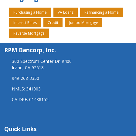
Purchasing a Home
VA Loans
Refinancing a Home
Interest Rates
Credit
Jumbo Mortgage
Reverse Mortgage
RPM Bancorp, Inc.
300 Spectrum Center Dr. #400
Irvine, CA 92618
949-268-3350
NMLS: 341003
CA DRE: 01488152
Quick Links