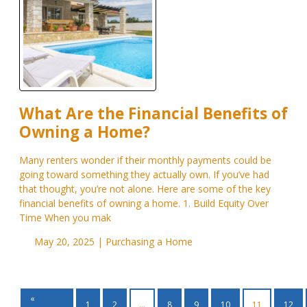
What Are the Financial Benefits of
Owning a Home?
Many renters wonder if their monthly payments could be
going toward something they actually own. If you’ve had
that thought, you’re not alone. Here are some of the key
financial benefits of owning a home. 1. Build Equity Over
Time When you mak
May 20, 2025 |
Purchasing a Home
«
1
2
...
8
9
10
11
12